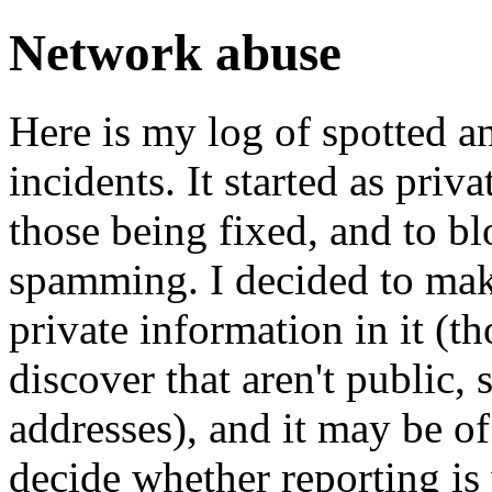
Network abuse
Here is my log of spotted a
incidents. It started as priv
those being fixed, and to bl
spamming. I decided to make 
private information in it (t
discover that aren't public,
addresses), and it may be of 
decide whether reporting is