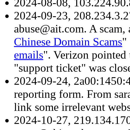
2024-08-08, 103.224.90.
2024-09-23, 208.234.3.2
abuse@ait.com. A scam, a
Chinese Domain Scams
"
emails
". Verizon pointed 
"support ticket" was clo
2024-09-24, 2a00:1450:4
reporting form. From sa
link some irrelevant web
2024-10-27, 219.134.170