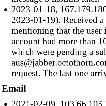
2023-01-18, 167.179.18
2023-01-19). Received a
mentioning that the user 
account had more than 100
which were pending a su
aus@jabber.octothorn.com
request. The last one arr
Email
2021-02-09, 103.66.105