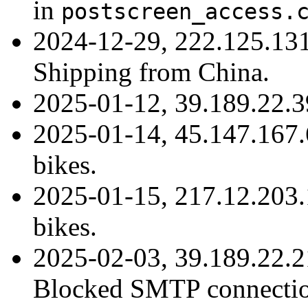
in
postscreen_access.
2024-12-29, 222.125.13
Shipping from China.
2025-01-12, 39.189.22.
2025-01-14, 45.147.167.
bikes.
2025-01-15, 217.12.203.
bikes.
2025-02-03, 39.189.22.
Blocked SMTP connection