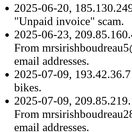
2025-06-20, 185.130.249
"Unpaid invoice" scam.
2025-06-23, 209.85.160.
From mrsirishboudreau5@
email addresses.
2025-07-09, 193.42.36.7
bikes.
2025-07-09, 209.85.219.
From mrsirishboudreau28
email addresses.