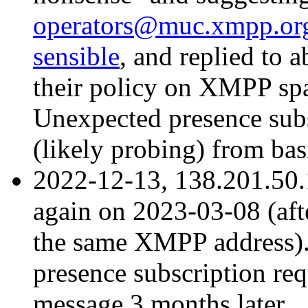
operators@muc.xmpp.org 
sensible
, and replied to
their policy on XMPP spa
Unexpected presence sub
(likely probing) from ba
2022-12-13, 138.201.50
again on 2023-03-08 (aft
the same XMPP address).
presence subscription req
message 3 months later.