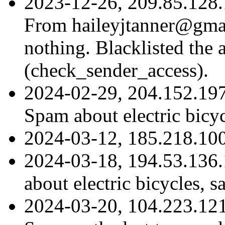
2023-12-26, 209.85.128.
From haileyjtanner@gmail
nothing. Blacklisted the 
(check_sender_access).
2024-02-29, 204.152.19
Spam about electric bicy
2024-03-12, 185.218.10
2024-03-18, 194.53.136
about electric bicycles, 
2024-03-20, 104.223.12