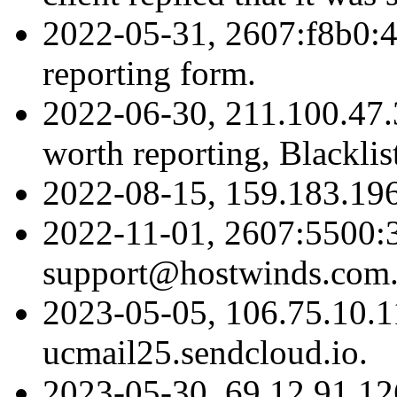
2022-05-31, 2607:f8b0:4
reporting form.
2022-06-30, 211.100.47.3
worth reporting, Blacklis
2022-08-15, 159.183.19
2022-11-01, 2607:5500:
support@hostwinds.com
2023-05-05, 106.75.10.1
ucmail25.sendcloud.io.
2023-05-30, 69.12.91.1