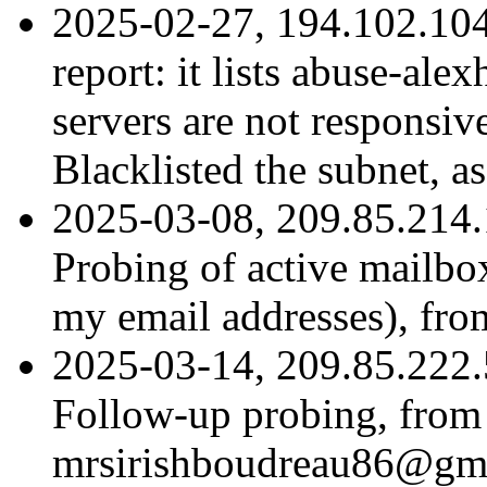
2025-02-27, 194.102.104
report: it lists abuse-ale
servers are not responsive
Blacklisted the subnet, as
2025-03-08, 209.85.214.
Probing of active mailbox
my email addresses), fr
2025-03-14, 209.85.222.
Follow-up probing, from
mrsirishboudreau86@gma