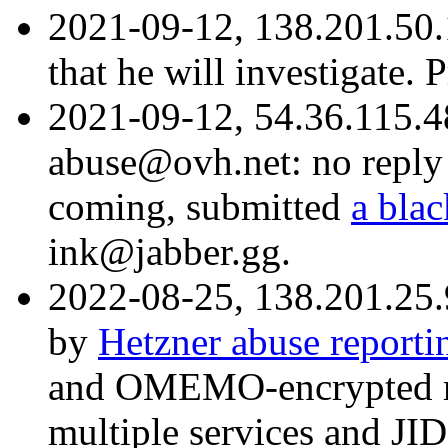
2021-09-12, 138.201.50.
that he will investigate.
2021-09-12, 54.36.115.
abuse@ovh.net: no reply 
coming, submitted
a blac
ink@jabber.gg.
2022-08-25, 138.201.25.
by
Hetzner abuse reporti
and OMEMO-encrypted me
multiple services and JID