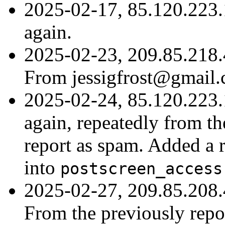
2025-02-17, 85.120.223.
again.
2025-02-23, 209.85.218.
From jessigfrost@gmail.
2025-02-24, 85.120.223.
again, repeatedly from th
report as spam. Added a r
into
postscreen_access
2025-02-27, 209.85.208.
From the previously repo