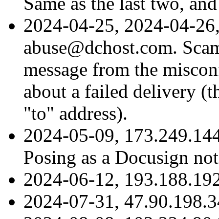
Same as the last two, and
2024-04-25, 2024-04-26,
abuse@dchost.com. Scam
message from the misconf
about a failed delivery (
"to" address).
2024-05-09, 173.249.14
Posing as a Docusign noti
2024-06-12, 193.188.192
2024-07-31, 47.90.198.3