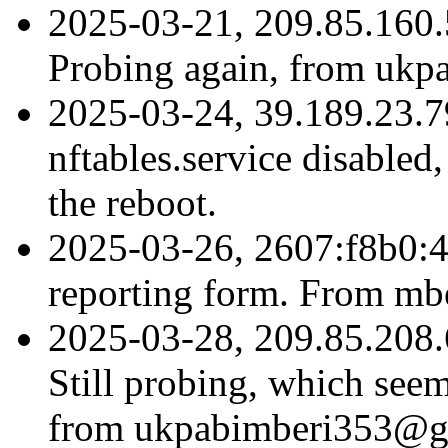
2025-03-21, 209.85.160.
Probing again, from uk
2025-03-24, 39.189.23.79
nftables.service disabled, 
the reboot.
2025-03-26, 2607:f8b0:4
reporting form. From m
2025-03-28, 209.85.208.
Still probing, which seem
from ukpabimberi353@gma