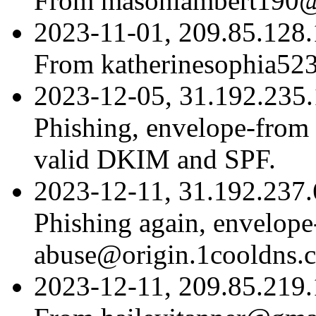
From masonlambert190
2023-11-01, 209.85.128.
From katherinesophia5
2023-12-05, 31.192.235.1
Phishing, envelope-fro
valid DKIM and SPF.
2023-12-11, 31.192.237.6
Phishing again, envelop
abuse@origin.1cooldns.
2023-12-11, 209.85.219.