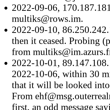
2022-09-06, 170.187.18
multiks@rows.im.
2022-09-10, 86.250.242.17
then it ceased. Probing (
from multiks@im.azurs.f
2022-10-01, 89.147.108.
2022-10-06, within 30 mi
that it will be looked int
From ehf@msg.outerrealm.
first, an odd message sa