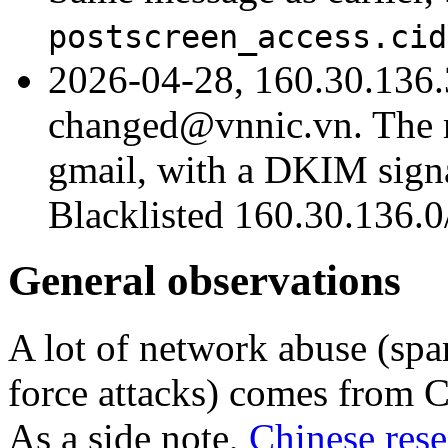
postscreen_access.cid
2026-04-28, 160.30.136.
changed@vnnic.vn. The m
gmail, with a DKIM signat
Blacklisted 160.30.136.0/
General observations
A lot of network abuse (spam
force attacks) comes from C
As a side note,
Chinese rese