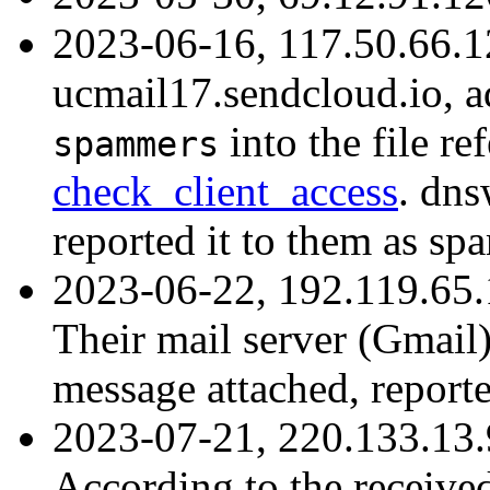
2023-06-16, 117.50.66.1
ucmail17.sendcloud.io, 
into the file r
spammers
check_client_access
. dns
reported it to them as sp
2023-06-22, 192.119.65
Their mail server (Gmail
message attached, report
2023-07-21, 220.133.13.
According to the received