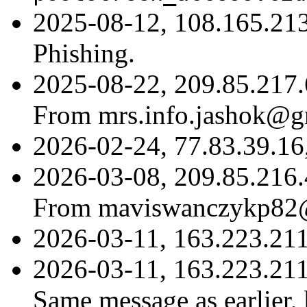
2025-08-12, 108.165.21
Phishing.
2025-08-22, 209.85.217.
From mrs.info.jashok@g
2026-02-24, 77.83.39.16
2026-03-08, 209.85.216.
From maviswanczykp82
2026-03-11, 163.223.21
2026-03-11, 163.223.21
Same message as earlier,