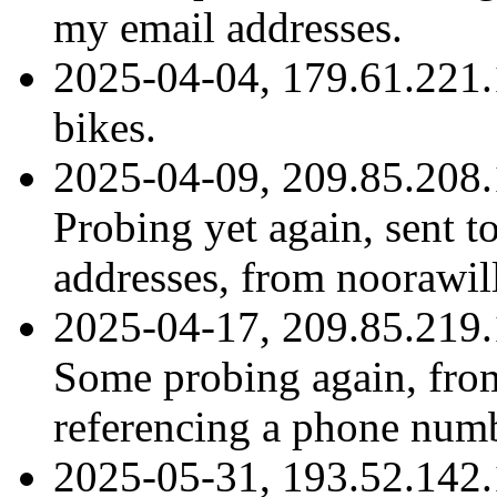
my email addresses.
2025-04-04, 179.61.221.
bikes.
2025-04-09, 209.85.208.
Probing yet again, sent t
addresses, from nooraw
2025-04-17, 209.85.219.
Some probing again, fr
referencing a phone numb
2025-05-31, 193.52.142.1