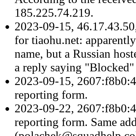
185.225.74.219.
2023-09-15, 46.17.43.50
for tiaohu.net: apparentl
name, but a Russian hoste
a reply saying "Blocked"
2023-09-15, 2607:f8b0:4
reporting form.
2023-09-22, 2607:f8b0:4
reporting form. Same add
(polachek@squadhelp.co)