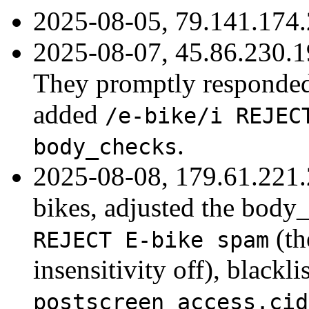
2025-08-05, 79.141.174.
2025-08-07, 45.86.230.1
They promptly responded 
added
/e-bike/i REJEC
.
body_checks
2025-08-08, 179.61.221.
bikes, adjusted the body
(t
REJECT E-bike spam
insensitivity off), blackl
postscreen_access.cid