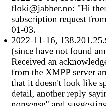
floki@jabber.no: "Hi ther
subscription request fro
01-03.
2022-11-16, 138.201.25.9
(since have not found ami
Received an acknowledge
from the XMPP server am
that it doesn't look like 
detail, another reply sayi
nonsense" and suggesting