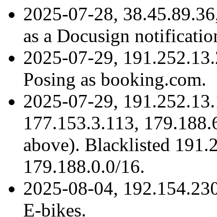
2025-07-28, 38.45.89.3
as a Docusign notificatio
2025-07-29, 191.252.13
Posing as booking.com.
2025-07-29, 191.252.13.
177.153.3.113, 179.188.6
above). Blacklisted 191.
179.188.0.0/16.
2025-08-04, 192.154.23
E-bikes.