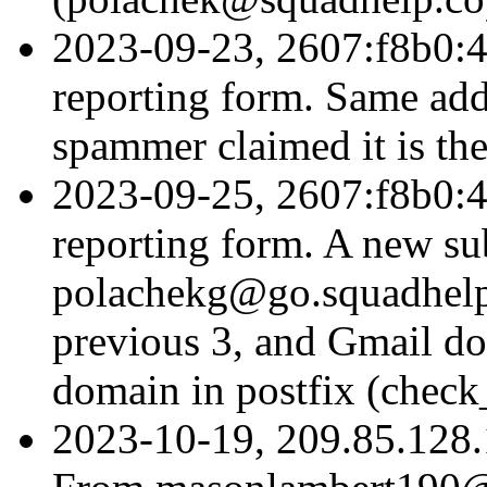
2023-09-23, 2607:f8b0:4
reporting form. Same addr
spammer claimed it is the
2023-09-25, 2607:f8b0:4
reporting form. A new s
polachekg@go.squadhelp.
previous 3, and Gmail doe
domain in postfix (check
2023-10-19, 209.85.128.