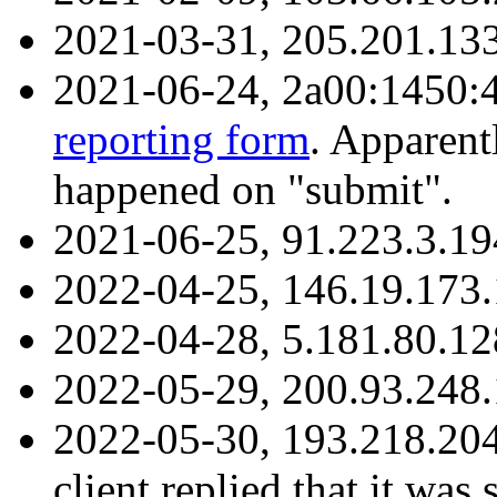
2021-03-31, 205.201.13
2021-06-24, 2a00:1450:
reporting form
. Apparent
happened on "submit".
2021-06-25, 91.223.3.1
2022-04-25, 146.19.173.
2022-04-28, 5.181.80.1
2022-05-29, 200.93.248.
2022-05-30, 193.218.20
client replied that it was