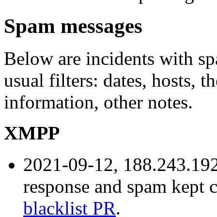
Spam messages
Below are incidents with sp
usual filters: dates, hosts, 
information, other notes.
XMPP
2021-09-12, 188.243.192
response and spam kept 
blacklist PR
.