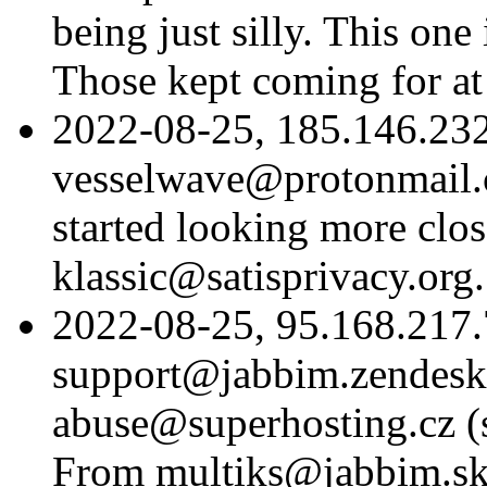
being just silly. This one
Those kept coming for at
2022-08-25, 185.146.232
vesselwave@protonmail.c
started looking more clo
klassic@satisprivacy.org.
2022-08-25, 95.168.217.
support@jabbim.zendesk
abuse@superhosting.cz (si
From multiks@jabbim.sk