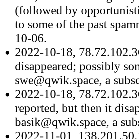
(followed by opportunist
to some of the past spa
10-06.
2022-10-18, 78.72.102.36
disappeared; possibly so
swe@qwik.space, a subscr
2022-10-18, 78.72.102.3
reported, but then it dis
basik@qwik.space, a subs
2022-11-01, 138.201.50