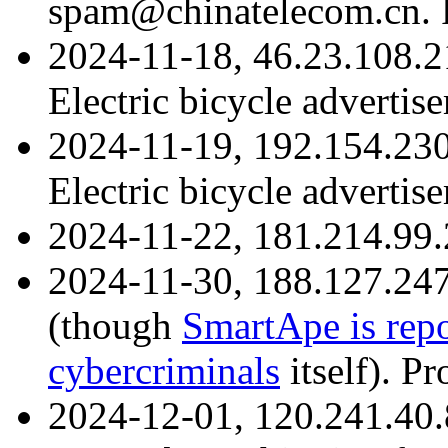
spam@chinatelecom.cn. R
2024-11-18, 46.23.108.2
Electric bicycle advertis
2024-11-19, 192.154.23
Electric bicycle advertis
2024-11-22, 181.214.99.
2024-11-30, 188.127.24
(though
SmartApe is repo
cybercriminals
itself). Pr
2024-12-01, 120.241.40