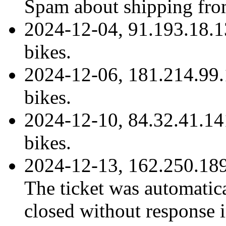
Spam about shipping fro
2024-12-04, 91.193.18.1
bikes.
2024-12-06, 181.214.99.
bikes.
2024-12-10, 84.32.41.14
bikes.
2024-12-13, 162.250.189
The ticket was automatica
closed without response i