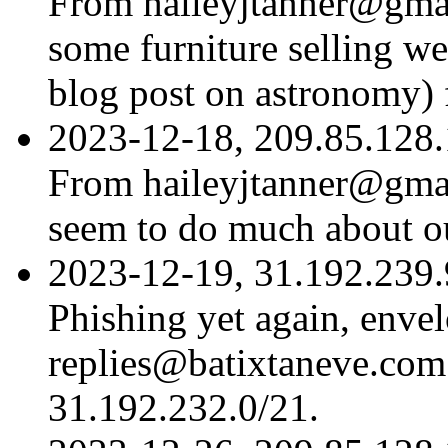
From haileyjtanner@gmail
some furniture selling w
blog post on astronomy) 
2023-12-18, 209.85.128.
From haileyjtanner@gmai
seem to do much about o
2023-12-19, 31.192.239.9
Phishing yet again, env
replies@batixtaneve.com 
31.192.232.0/21.