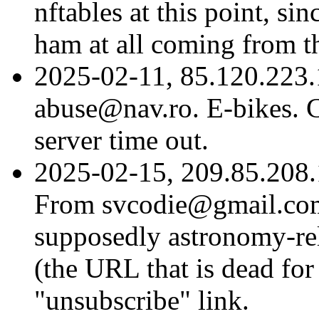
nftables at this point, si
ham at all coming from t
2025-02-11, 85.120.223.
abuse@nav.ro. E-bikes. C
server time out.
2025-02-15, 209.85.208.
From svcodie@gmail.com
supposedly astronomy-rel
(the URL that is dead for
"unsubscribe" link.